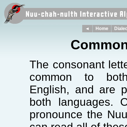
◄
Home
Dialec
Common 
The consonant lett
common to both
English, and are 
both languages. 
pronounce the Nuu
can read all of the