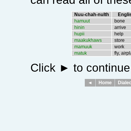
Nuu-chah-nulth
Engli
hamuut
bone
hinin
arrive
hupii
help
maakukhaws
store
mamuuk
work
matuk
fly, airp
Click
►
to continue
◄
Home
Dialec