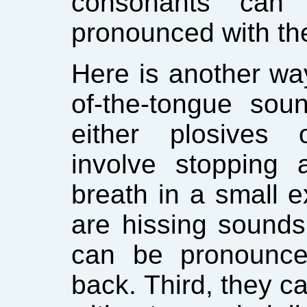
consonants can 
pronounced with the
Here is another way
of-the-tongue sou
either plosives o
involve stopping 
breath in a small ex
are hissing sound
can be pronounce
back. Third, they c