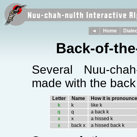
◄
Home
Dialec
Back-of-th
Several Nuu-chah
made with the back 
Letter
Name
How it is pronounc
k
k
like k
q
q
a back k
x
x
a hissed k
x̣
back x
a hissed back k