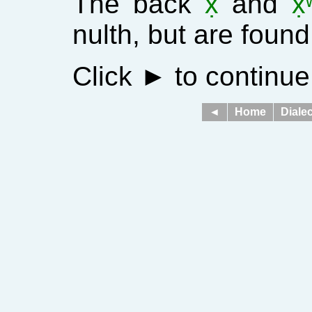
The back
x̣
and
x̣
nulth, but are found
Click
►
to continue
◄
Home
Dialec