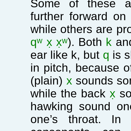
Some of these ar
further forward on
while others are pr
qʷ x̣ x̣ʷ
). Both
k
an
ear like k, but
q
is s
in pitch, because o
(plain)
x
sounds some
while the back
x̣
so
hawking sound on
one’s throat. In 