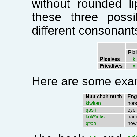
without rounded l
these three possib
different consonant
Pla
Plosives
k
Fricatives
x
Here are some exa
Nuu-chah-nulth
Eng
kiwitan
hor
qasii
eye
kukʷinks
han
qʷaa
how