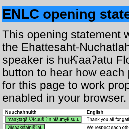
ENLC opening stat
This opening statement w
the Ehattesaht-Nuchatla
speaker is hułʕaaʔatu Fl
button to hear how each 
for this page to work pro
enabled in your browser. 
Nuuchahnulth
English
maax̣taqšiƛʔicuuš ʔin hišumyiłisuu.
Thank you all for gat
ʔiisaakst̓ałnišʔał.
We respect each oth