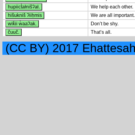
hupiict̓ałnišʔał.
We help each other.
hišukniš ʔiiḥmis
We are all important.
wik̓ii w̓aaʔak.
Don’t be shy.
čuuč.
That’s all.
(CC BY) 2017 Ehattesah